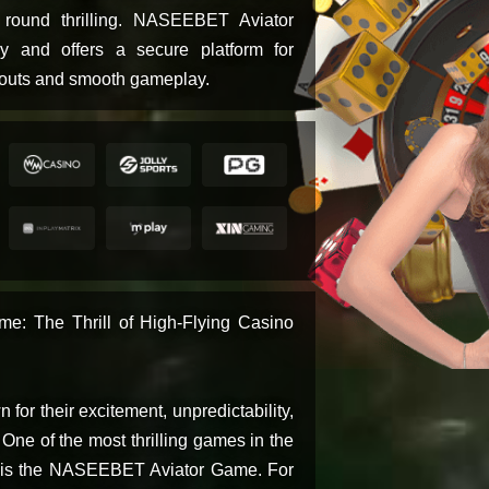
round thrilling. NASEEBET Aviator
ly and offers a secure platform for
ayouts and smooth gameplay.
: The Thrill of High-Flying Casino
or their excitement, unpredictability,
One of the most thrilling games in the
s is the NASEEBET Aviator Game. For