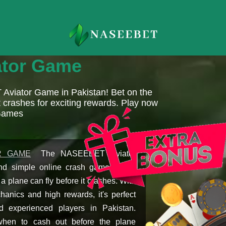
ator Game
 Aviator Game in Pakistan! Bet on the
it crashes for exciting rewards. Play now
 Games
R GAME
The NASEEBET Aviator
nd simple online crash game where
a plane can fly before it crashes. With
anics and high rewards, it's perfect
d experienced players in Pakistan.
when to cash out before the plane