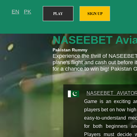
EN
PK
PLAY
SIGN UP
NASEEBET
Avi
Pakistan Rummy
Experience the thrill of NASEEBET
plane's flight and cash out before 
for a chance to win big! Pakistan
NASEEBET
AVIATO
Game is an exciting a
players bet on how high 
easy-to-understand mech
for both beginners an
Players must decide 