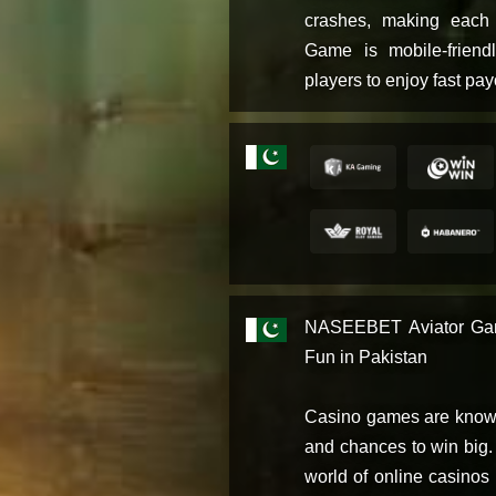
crashes, making each 
Game is mobile-friend
players to enjoy fast p
NASEEBET Aviator Game
Fun in Pakistan
Casino games are known f
and chances to win big. 
world of online casino