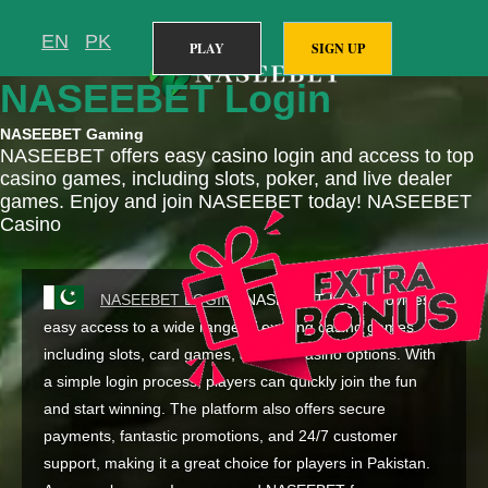
EN
PK
PLAY
SIGN UP
NASEEBET
Login
NASEEBET Gaming
NASEEBET offers easy casino login and access to top
casino games, including slots, poker, and live dealer
games. Enjoy and join NASEEBET today! NASEEBET
Casino
NASEEBET
LOGIN
NASEEBET Login provides
easy access to a wide range of exciting casino games,
including slots, card games, and live casino options. With
a simple login process, players can quickly join the fun
and start winning. The platform also offers secure
payments, fantastic promotions, and 24/7 customer
support, making it a great choice for players in Pakistan.