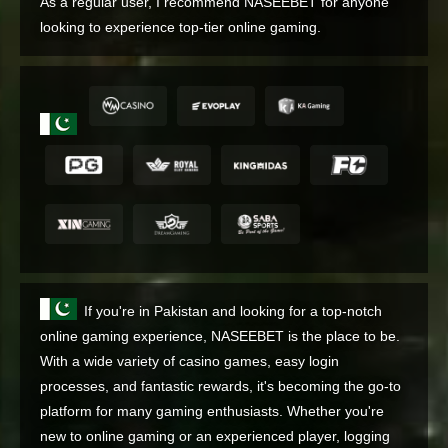
As a regular user, I recommend NASEEBET for anyone
looking to experience top-tier online gaming.
If you're in Pakistan and looking for a top-notch
online gaming experience, NASEEBET is the place to be.
With a wide variety of casino games, easy login
processes, and fantastic rewards, it's becoming the go-to
platform for many gaming enthusiasts. Whether you're
new to online gaming or an experienced player, logging