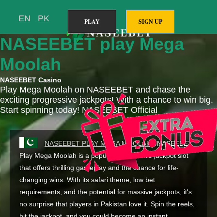
EN
PK
PLAY
SIGN UP
NASEEBET
play Mega
Moolah
NASEEBET Casino
Play Mega Moolah on NASEEBET and chase the
exciting progressive jackpots! With a chance to win big.
Start spinning today! NASEEBET Official
NASEEBET
PLAY MEGA MOOLAH
NASEEBET
Play Mega Moolah is a popular progressive jackpot slot
that offers thrilling gameplay and the chance for life-
changing wins. With its safari theme, low bet
requirements, and the potential for massive jackpots, it's
no surprise that players in Pakistan love it. Spin the reels,
hit the jackpot, and you could become an instant