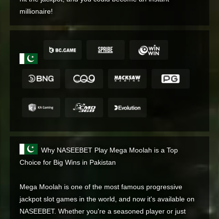
millionaire!
Why NASEEBET Play Mega Moolah is a Top
Choice for Big Wins in Pakistan
Mega Moolah is one of the most famous progressive
jackpot slot games in the world, and now it's available on
NASEEBET. Whether you're a seasoned player or just