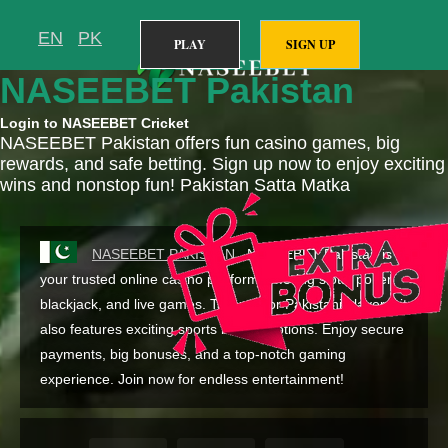
EN
PK
PLAY
SIGN UP
NASEEBET
Pakistan
Login to NASEEBET Cricket
NASEEBET Pakistan offers fun casino games, big
rewards, and safe betting. Sign up now to enjoy exciting
wins and nonstop fun! Pakistan Satta Matka
NASEEBET
PAKISTAN
NASEEBET Pakistan is
your trusted online casino platform, offering slots, poker,
blackjack, and live games. Tailored for Pakistani players, it
also features exciting sports betting options. Enjoy secure
payments, big bonuses, and a top-notch gaming
experience. Join now for endless entertainment!