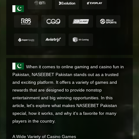
When it comes to online gaming and casino fun in
Pakistan, NASEEBET Pakistan stands out as a trusted
and exciting platform. It offers a variety of games and
rewards that are designed to provide nonstop
entertainment and big winning opportunities. In this
article, let's explore what makes NASEEBET Pakistan
special, how it works, and why it's a favorite for many
players in the country.
A Wide Variety of Casino Games