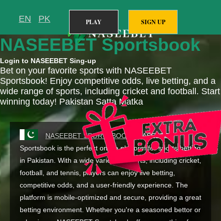
EN
PK
PLAY
SIGN UP
NASEEBET
Sportsbook
Login to NASEEBET Sing-up
Bet on your favorite sports with NASEEBET
Sportsbook! Enjoy competitive odds, live betting, and a
wide range of sports, including cricket and football. Start
winning today! Pakistan Satta Matka
NASEEBET
SPORTSBOOK
NASEEBET
Sportsbook is the perfect online platform for sports betting
in Pakistan. With a wide variety of sports, including cricket,
football, and tennis, players can enjoy live betting,
competitive odds, and a user-friendly experience. The
platform is mobile-optimized and secure, providing a great
betting environment. Whether you're a seasoned bettor or