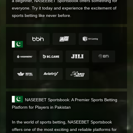
a beginner, NASEEBET Sportsbook offers something for
everyone. Try it today and experience the excitement of
sports betting like never before.
NASEEBET Sportsbook: A Premier Sports Betting
Platform for Players in Pakistan
In the world of sports betting, NASEEBET Sportsbook
offers one of the most exciting and reliable platforms for