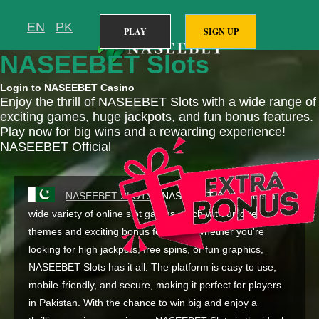
EN
PK
PLAY
SIGN UP
NASEEBET
Slots
Login to NASEEBET Casino
Enjoy the thrill of NASEEBET Slots with a wide range of
exciting games, huge jackpots, and fun bonus features.
Play now for big wins and a rewarding experience!
NASEEBET Official
NASEEBET
SLOTS
NASEEBET Slots offers a
wide variety of online slot games, each with unique
themes and exciting bonus features. Whether you're
looking for high jackpots, free spins, or fun graphics,
NASEEBET Slots has it all. The platform is easy to use,
mobile-friendly, and secure, making it perfect for players
in Pakistan. With the chance to win big and enjoy a