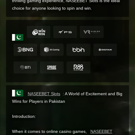
thrilling gaming experience, NASEEBET Slots is the ideal
choice for anyone looking to spin and win.
NASEEBET Slots
: A World of Excitement and Big
Wins for Players in Pakistan
Introduction:
When it comes to online casino games,
NASEEBET